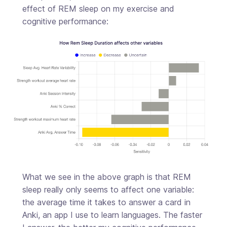
effect of REM sleep on my exercise and
cognitive performance:
What we see in the above graph is that REM
sleep really only seems to affect one variable:
the average time it takes to answer a card in
Anki, an app I use to learn languages. The faster