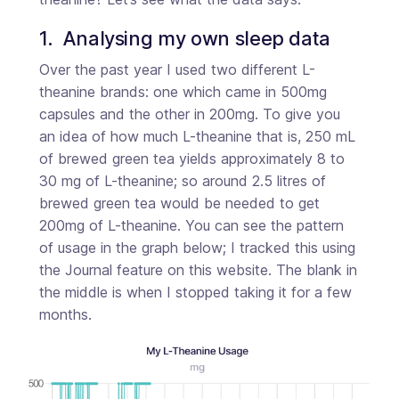
1.  Analysing my own sleep data
Over the past year I used two different L-
theanine brands: one which came in 500mg
capsules and the other in 200mg. To give you
an idea of how much L-theanine that is, 250 mL
of brewed green tea yields approximately 8 to
30 mg of L-theanine; so around 2.5 litres of
brewed green tea would be needed to get
200mg of L-theanine. You can see the pattern
of usage in the graph below; I tracked this using
the Journal feature on this website. The blank in
the middle is when I stopped taking it for a few
months.