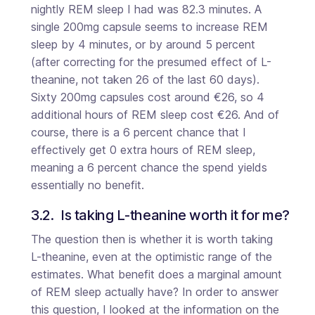
nightly REM sleep I had was 82.3 minutes. A
single 200mg capsule seems to increase REM
sleep by 4 minutes, or by around 5 percent
(after correcting for the presumed effect of L-
theanine, not taken 26 of the last 60 days).
Sixty 200mg capsules cost around €26, so 4
additional hours of REM sleep cost €26. And of
course, there is a 6 percent chance that I
effectively get 0 extra hours of REM sleep,
meaning a 6 percent chance the spend yields
essentially no benefit.
3.2.  Is taking L-theanine worth it for me?
The question then is whether it is worth taking
L-theanine, even at the optimistic range of the
estimates. What benefit does a marginal amount
of REM sleep actually have? In order to answer
this question, I looked at the information on the