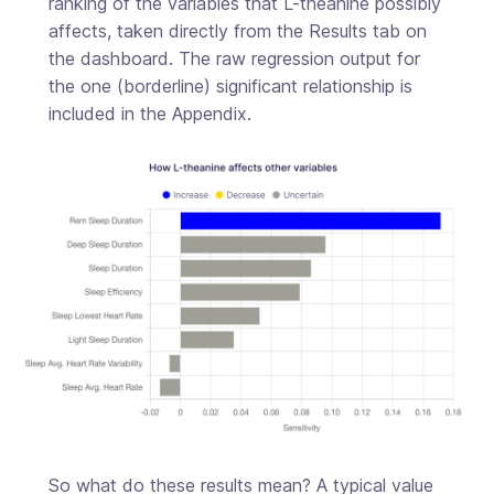
ranking of the variables that L-theanine possibly
affects, taken directly from the Results tab on
the dashboard. The raw regression output for
the one (borderline) significant relationship is
included in the Appendix.
So what do these results mean? A typical value