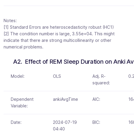
Notes:
[1] Standard Errors are heteroscedasticity robust (HC1)
[2] The condition number is large, 3.55e+04. This might
indicate that there are strong multicollinearity or other
numerical problems.
A2.  Effect of REM Sleep Duration on Anki 
Model:
OLS
Adj. R-
0.
squared:
Dependent
ankiAvgTime
AIC:
16
Variable:
Date:
2024-07-19
BIC:
16
04:40