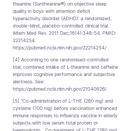
theanine (Suntheanine®) on objective sleep
quality in boys with attention deficit
hyperactivity disorder (ADHD): a randomized,
double-blind, placebo-controlled clinical trial.
Altern Med Rev. 2011 Dec;16(4):348-54. PMID:
22214254.
https://pubmed.ncbi.nlm.nih.gov/22214254/
[4] According to one randomised-controlled
trial, combined intake of L-theanine and caffeine
improves cognitive performance and subjective
alertness. See:
https://pubmed.ncbi.nlm.nih.gov/21040626/
[5] “Co-administration of L-THE (280 mg) and
cysteine (700 mg) before vaccination enhanced
immune responses to influenza vaccine in elderly
subjects with low serum total protein or
haemoglobin… Co-treatment of L-THE (280 mg)