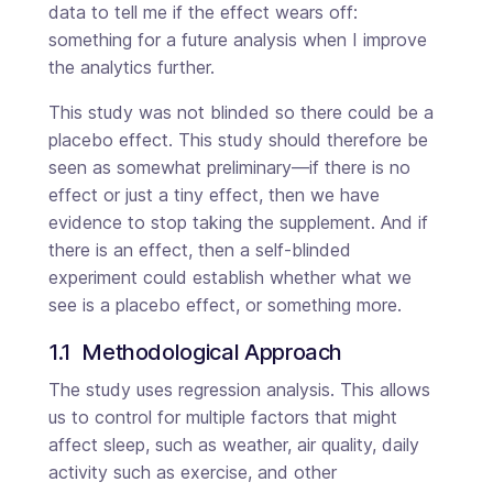
data to tell me if the effect wears off:
something for a future analysis when I improve
the analytics further.
This study was not blinded so there could be a
placebo effect. This study should therefore be
seen as somewhat preliminary—if there is no
effect or just a tiny effect, then we have
evidence to stop taking the supplement. And if
there is an effect, then a self-blinded
experiment could establish whether what we
see is a placebo effect, or something more.
1.1  Methodological Approach
The study uses regression analysis. This allows
us to control for multiple factors that might
affect sleep, such as weather, air quality, daily
activity such as exercise, and other