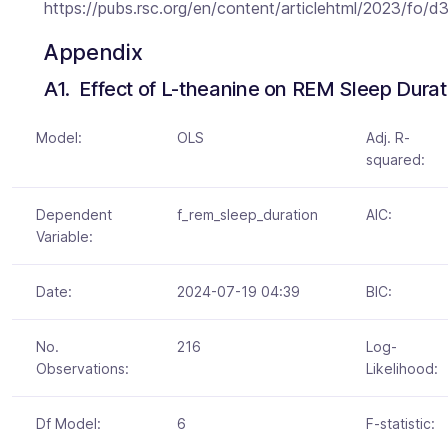
https://pubs.rsc.org/en/content/articlehtml/2023/fo/
Appendix
A1.  Effect of L-theanine on REM Sleep Durat
Model:
OLS
Adj. R-
squared:
Dependent
f_rem_sleep_duration
AIC:
Variable:
Date:
2024-07-19 04:39
BIC:
No.
216
Log-
Observations:
Likelihood:
Df Model:
6
F-statistic: