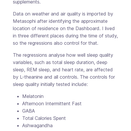
supplements.
Data on weather and air quality is imported by
Metasophi after identifying the approximate
location of residence on the Dashboard. I lived
in three different places during the time of study,
so the regressions also control for that.
The regressions analyse how well sleep quality
variables, such as total sleep duration, deep
sleep, REM sleep, and heart rate, are affected
by L-theanine and all controls. The controls for
sleep quality initially tested include:
Melatonin
Afternoon Intermittent Fast
GABA
Total Calories Spent
Ashwagandha