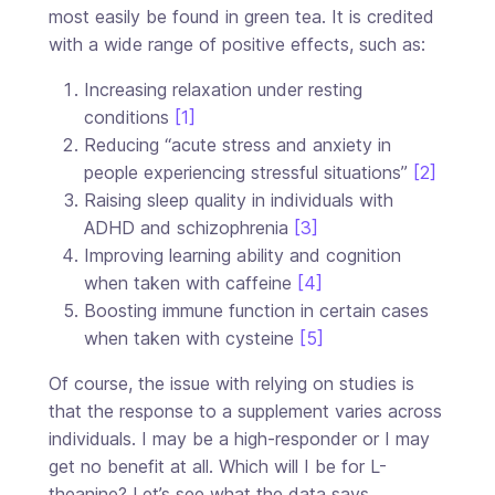
most easily be found in green tea. It is credited
with a wide range of positive effects, such as:
Increasing relaxation under resting
conditions
[1]
Reducing “acute stress and anxiety in
people experiencing stressful situations”
[2]
Raising sleep quality in individuals with
ADHD and schizophrenia
[3]
Improving learning ability and cognition
when taken with caffeine
[4]
Boosting immune function in certain cases
when taken with cysteine
[5]
Of course, the issue with relying on studies is
that the response to a supplement varies across
individuals. I may be a high-responder or I may
get no benefit at all. Which will I be for L-
theanine? Let’s see what the data says.