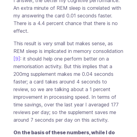
I answer, the better my cognitive performance.
An extra minute of REM sleep is correlated with
my answering the card 0.01 seconds faster.
There is a 4.4 percent chance that there is no
effect.
This result is very small but makes sense, as
REM sleep is implicated in memory consolidation
[9]
: it should help one perform better on a
memorisation activity. But this implies that a
200mg supplement makes me 0.04 seconds
faster; a card takes around 4 seconds to
review, so we are talking about a 1 percent
improvement in processing speed. In terms of
time savings, over the last year I averaged 177
reviews per day; so the supplement saves me
around 7 seconds per day on this activity.
On the basis of these numbers, while I do