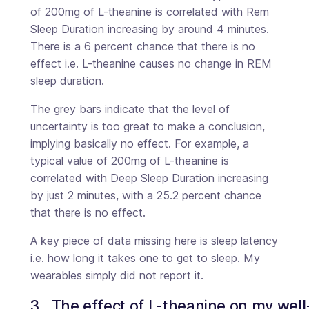
of 200mg of L-theanine is correlated with Rem
Sleep Duration increasing by around 4 minutes.
There is a 6 percent chance that there is no
effect i.e. L-theanine causes no change in REM
sleep duration.
The grey bars indicate that the level of
uncertainty is too great to make a conclusion,
implying basically no effect. For example, a
typical value of 200mg of L-theanine is
correlated with Deep Sleep Duration increasing
by just 2 minutes, with a 25.2 percent chance
that there is no effect.
A key piece of data missing here is sleep latency
i.e. how long it takes one to get to sleep. My
wearables simply did not report it.
3.  The effect of L-theanine on my wel