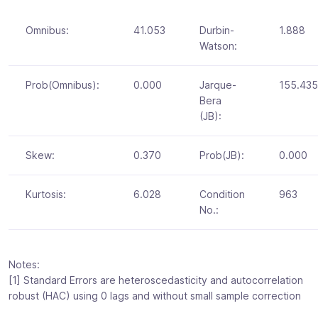
Omnibus:
41.053
Durbin-
1.888
Watson:
Prob(Omnibus):
0.000
Jarque-
155.435
Bera
(JB):
Skew:
0.370
Prob(JB):
0.000
Kurtosis:
6.028
Condition
963
No.:
Notes:
[1] Standard Errors are heteroscedasticity and autocorrelation
robust (HAC) using 0 lags and without small sample correction