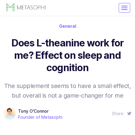
General
Does L-theanine work for
me? Effect on sleep and
cognition
The supplement seems to have a small effect,
but overall is not a game-changer for me
Tony O'Connor
Share
Founder of Metasophi