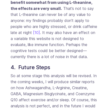
benefit somewhat from using L-theanine,
the effects are very small.
That’s not to say
that L-theanine can never be of any value to
anyone: my findings probably don’t apply to
people who are highly stressed, or drink caffeine
late at night
[10]
. It may also have an effect on
a variable this website is not designed to
evaluate, like immune function. Perhaps the
cognitive tests could be better designed—
currently there is a lot of noise in that data.
4.  Future Steps
So at some stage this analysis will be revised. In
the coming weeks, I will produce similar reports
on how Ashwagandha, L-Arginine, Creatine,
GABA, Magnesium Bisglycinate, and Coenzyme
Q10 affect exercise and/or sleep. Of course, this
analysis is not perfect, and in the future I would