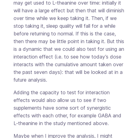
may get used to L-theanine over time: initially it
will have a large effect but then that will diminish
over time while we keep taking it. Then, if we
stop taking it, sleep quality will fall for a while
before returning to normal. If this is the case,
then there may be little point in taking it. But this
is a dynamic that we could also test for using an
interaction effect (i.e. to see how today’s dose
interacts with the cumulative amount taken over
the past seven days): that will be looked at in a
future analysis.
Adding the capacity to test for interaction
effects would also allow us to see if two
supplements have some sort of synergistic
effects with each other, for example GABA and
L-theanine in the study mentioned above.
Maybe when I improve the analysis, I might