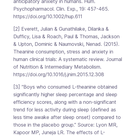
anticipatory anxiety in humans. Hum.
Psychopharmacol. Clin. Exp., 19: 457-465.
https://doi.org/10.1002/hup.611
[2] Everett, Julian & Gunathilake, Dilanka &
Dufficy, Lisa & Roach, Paul & Thomas, Jackson
& Upton, Dominic & Naumovski, Nenad. (2015).
Theanine consumption, stress and anxiety in
human clinical trials: A systematic review. Journal
of Nutrition & Intermediary Metabolism.
https://doi.org/10.1016/j.jnim.2015.12.308
[3] “Boys who consumed L-theanine obtained
significantly higher sleep percentage and sleep
efficiency scores, along with a non-significant
trend for less activity during sleep (defined as
less time awake after sleep onset) compared to
those in the placebo group.” Source: Lyon MR,
Kapoor MP, Juneja LR. The effects of L-