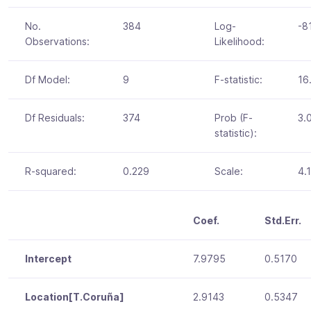
No.
384
Log-
-8
Observations:
Likelihood:
Df Model:
9
F-statistic:
16
Df Residuals:
374
Prob (F-
3.
statistic):
R-squared:
0.229
Scale:
4.
Coef.
Std.Err.
Intercept
7.9795
0.5170
Location[T.Coruña]
2.9143
0.5347