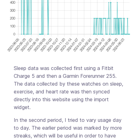
Sleep data was collected first using a Fitbit
Charge 5 and then a Garmin Forerunner 255.
The data collected by these watches on sleep,
exercise, and heart rate was then synced
directly into this website using the import
widget.
In the second period, I tried to vary usage day
to day. The earlier period was marked by more
streaks, which will be useful in order to have