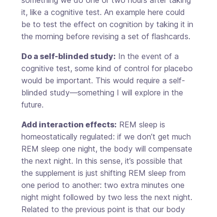
it, like a cognitive test. An example here could
be to test the effect on cognition by taking it in
the morning before revising a set of flashcards.
Do a self-blinded study:
In the event of a
cognitive test, some kind of control for placebo
would be important. This would require a self-
blinded study—something I will explore in the
future.
Add interaction effects:
REM sleep is
homeostatically regulated: if we don’t get much
REM sleep one night, the body will compensate
the next night. In this sense, it’s possible that
the supplement is just shifting REM sleep from
one period to another: two extra minutes one
night might followed by two less the next night.
Related to the previous point is that our body