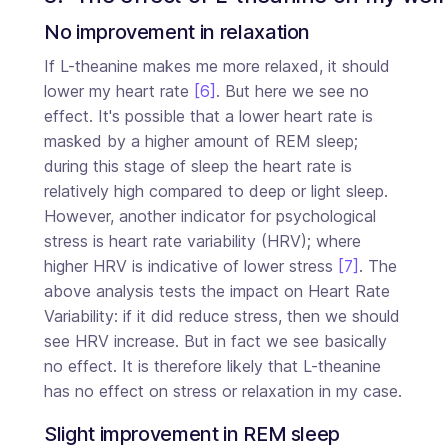
No improvement in relaxation
If L-theanine makes me more relaxed, it should
lower my heart rate
[6]
. But here we see no
effect. It's possible that a lower heart rate is
masked by a higher amount of REM sleep;
during this stage of sleep the heart rate is
relatively high compared to deep or light sleep.
However, another indicator for psychological
stress is heart rate variability (HRV); where
higher HRV is indicative of lower stress
[7]
. The
above analysis tests the impact on Heart Rate
Variability: if it did reduce stress, then we should
see HRV increase. But in fact we see basically
no effect. It is therefore likely that L-theanine
has no effect on stress or relaxation in my case.
Slight improvement in REM sleep