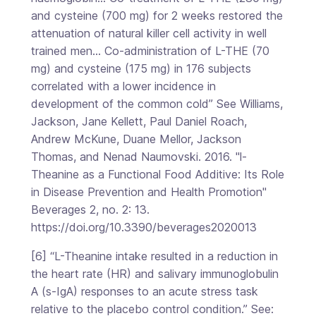
and cysteine (700 mg) for 2 weeks restored the
attenuation of natural killer cell activity in well
trained men… Co-administration of L-THE (70
mg) and cysteine (175 mg) in 176 subjects
correlated with a lower incidence in
development of the common cold” See Williams,
Jackson, Jane Kellett, Paul Daniel Roach,
Andrew McKune, Duane Mellor, Jackson
Thomas, and Nenad Naumovski. 2016. "l-
Theanine as a Functional Food Additive: Its Role
in Disease Prevention and Health Promotion"
Beverages 2, no. 2: 13.
https://doi.org/10.3390/beverages2020013
[6] “L-Theanine intake resulted in a reduction in
the heart rate (HR) and salivary immunoglobulin
A (s-IgA) responses to an acute stress task
relative to the placebo control condition.” See: