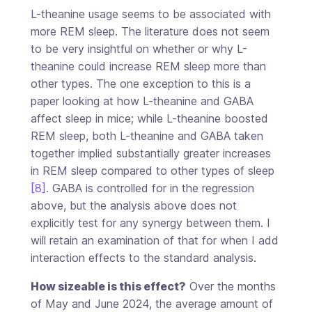
L-theanine usage seems to be associated with
more REM sleep. The literature does not seem
to be very insightful on whether or why L-
theanine could increase REM sleep more than
other types. The one exception to this is a
paper looking at how L-theanine and GABA
affect sleep in mice; while L-theanine boosted
REM sleep, both L-theanine and GABA taken
together implied substantially greater increases
in REM sleep compared to other types of sleep
[8]
. GABA is controlled for in the regression
above, but the analysis above does not
explicitly test for any synergy between them. I
will retain an examination of that for when I add
interaction effects to the standard analysis.
How sizeable is this effect?
Over the months
of May and June 2024, the average amount of