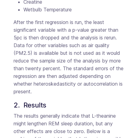
Creatine
Wetbulb Temperature
After the first regression is run, the least
significant variable with a p-value greater than
5pc is then dropped and the analysis is rerun.
Data for other variables such as air quality
(PM2.5) is available but is not used as it would
reduce the sample size of the analysis by more
than twenty percent. The standard errors of the
regression are then adjusted depending on
whether heteroskedasticity or autocorrelation is
present.
2.  Results
The results generally indicate that L-theanine
might lengthen REM sleep duration, but any
other effects are close to zero. Below is a