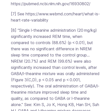
https://pubmed.ncbi.nlm.nih.gov/16930802/
[7] See https://www.webmd.com/heart/what-is-
heart-rate-variability
[8] “Single l-theanine administration (20 mg/kg)
significantly increased REM time, when
compared to controls (88.6%) (p < 0.01), but
there was no significant difference in NREM
sleep time compared to the control group…
NREM (20.7%) and REM (99.6%) were also
significantly increased than control levels, after
GABA/l-theanine mixture was orally administered
(Figure 3(C,D), p < 0.05 and p < 0.001,
respectively). The oral administration of GABA/l-
theanine mixture improved sleep time and
quality, as compared to GABA or l-theanine
alone.” See: Kim S, Jo K, Hong KB, Han SH, Suh
HJ. GABA and l-theanine mixture decreases