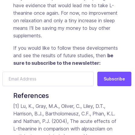
have evidence that would lead me to take L-
theanine once again. For now, no improvement
on relaxation and only a tiny increase in sleep
means I'll be saving my money to buy other
supplements.
If you would like to follow these developments
and see the results of future studies, then
be
sure to subscribe to the newsletter:
Subscribe
References
[1] Lu, K., Gray, M.A., Oliver, C., Liley, D.T.,
Harrison, B.J., Bartholomeusz, C.F., Phan, K.L.
and Nathan, P.J. (2004), The acute effects of
L-theanine in comparison with alprazolam on