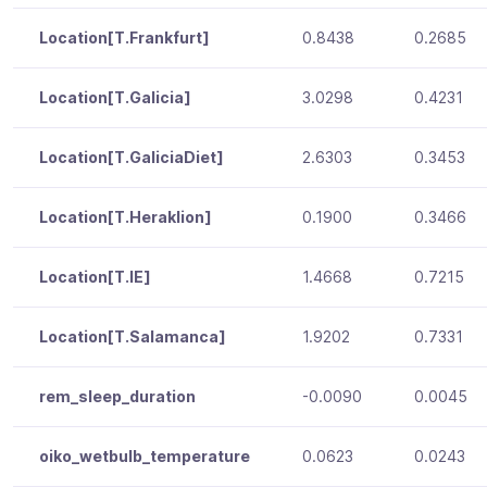
Location[T.Frankfurt]
0.8438
0.2685
Location[T.Galicia]
3.0298
0.4231
Location[T.GaliciaDiet]
2.6303
0.3453
Location[T.Heraklion]
0.1900
0.3466
Location[T.IE]
1.4668
0.7215
Location[T.Salamanca]
1.9202
0.7331
rem_sleep_duration
-0.0090
0.0045
oiko_wetbulb_temperature
0.0623
0.0243