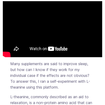
Many supplements are said to improve sleep,
but how can I know if they work for my
individual case if the effects are not obvious?
To answer this, I ran a self-experiment with L-
theanine using this platform.
L-theanine, commonly described as an aid to
relaxation, is a non-protein amino acid that can