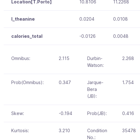
Location[T.Porto]
10.8106
11.2268
l_theanine
0.0204
0.0108
calories_total
-0.0126
0.0048
Omnibus:
2.115
Durbin-
2.268
Watson:
Prob(Omnibus):
0.347
Jarque-
1.754
Bera
(JB):
Skew:
-0.194
Prob(JB):
0.416
Kurtosis:
3.210
Condition
35478
No.: