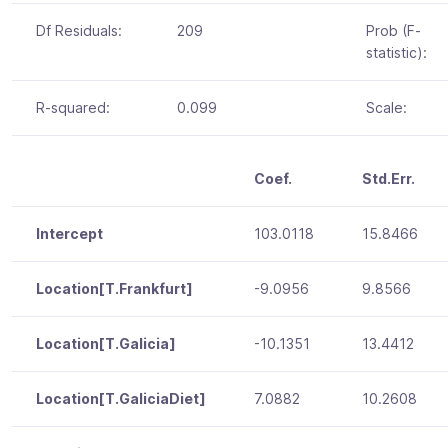
Df Residuals:
209
Prob (F-
statistic):
R-squared:
0.099
Scale:
Coef.
Std.Err.
Intercept
103.0118
15.8466
Location[T.Frankfurt]
-9.0956
9.8566
Location[T.Galicia]
-10.1351
13.4412
Location[T.GaliciaDiet]
7.0882
10.2608