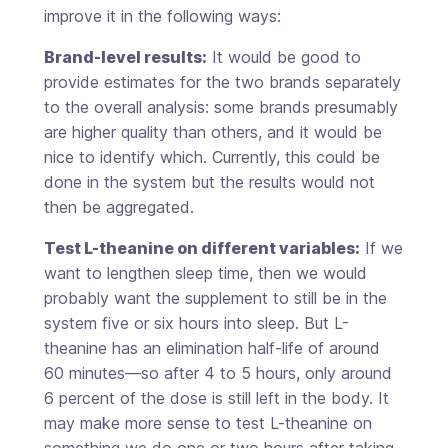
improve it in the following ways:
Brand-level results:
It would be good to
provide estimates for the two brands separately
to the overall analysis: some brands presumably
are higher quality than others, and it would be
nice to identify which. Currently, this could be
done in the system but the results would not
then be aggregated.
Test L-theanine on different variables:
If we
want to lengthen sleep time, then we would
probably want the supplement to still be in the
system five or six hours into sleep. But L-
theanine has an elimination half-life of around
60 minutes—so after 4 to 5 hours, only around
6 percent of the dose is still left in the body. It
may make more sense to test L-theanine on
something we do one or two hours after taking