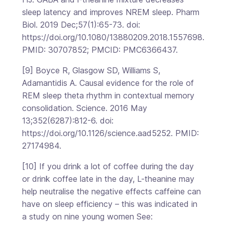
sleep latency and improves NREM sleep. Pharm
Biol. 2019 Dec;57(1):65-73. doi:
https://doi.org/10.1080/13880209.2018.1557698.
PMID: 30707852; PMCID: PMC6366437.
[9] Boyce R, Glasgow SD, Williams S,
Adamantidis A. Causal evidence for the role of
REM sleep theta rhythm in contextual memory
consolidation. Science. 2016 May
13;352(6287):812-6. doi:
https://doi.org/10.1126/science.aad5252. PMID:
27174984.
[10] If you drink a lot of coffee during the day
or drink coffee late in the day, L-theanine may
help neutralise the negative effects caffeine can
have on sleep efficiency – this was indicated in
a study on nine young women See: